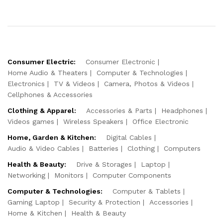
Consumer Electric:
Consumer Electronic
Home Audio & Theaters
Computer & Technologies
Electronics
TV & Videos
Camera, Photos & Videos
Cellphones & Accessories
Clothing & Apparel:
Accessories & Parts
Headphones
Videos games
Wireless Speakers
Office Electronic
Home, Garden & Kitchen:
Digital Cables
Audio & Video Cables
Batteries
Clothing
Computers
Health & Beauty:
Drive & Storages
Laptop
Networking
Monitors
Computer Components
Computer & Technologies:
Computer & Tablets
Gaming Laptop
Security & Protection
Accessories
Home & Kitchen
Health & Beauty