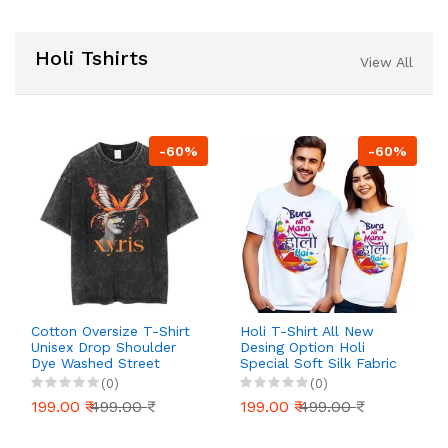
Holi Tshirts
View All
-60%
-60%
Cotton Oversize T-Shirt
Holi T-Shirt All New
Unisex Drop Shoulder
Desing Option Holi
Dye Washed Street
Special Soft Silk Fabric
Look Black Pack of 1
for Family Mens Women
(0)
(0)
Boy Girl Kids
199.00 ₹
499.00 ₹
199.00 ₹
499.00 ₹