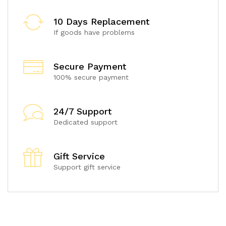
10 Days Replacement
If goods have problems
Secure Payment
100% secure payment
24/7 Support
Dedicated support
Gift Service
Support gift service