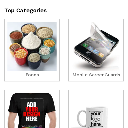
Top Categories
Foods
Mobile ScreenGuards