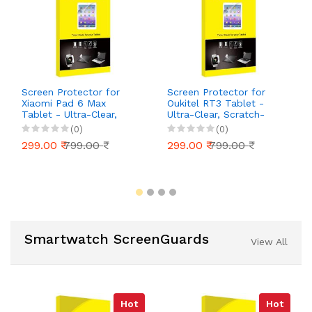
Screen Protector for
Screen Protector for
Xiaomi Pad 6 Max
Oukitel RT3 Tablet -
Tablet - Ultra-Clear,
Ultra-Clear, Scratch-
Scratch-Resistant, Anti-
Resistant, Anti-Glare |
(0)
(0)
Glare | Easy Installation
Easy Installation
299.00 ₹
799.00 ₹
299.00 ₹
799.00 ₹
Smartwatch ScreenGuards
View All
Hot
Hot