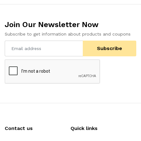
Join Our Newsletter Now
Subscribe to get information about products and coupons
Subscribe
Contact us
Quick links