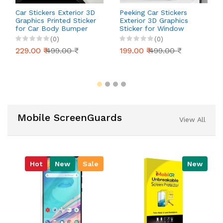
Car Stickers Exterior 3D
Peeking Car Stickers
Graphics Printed Sticker
Exterior 3D Graphics
for Car Body Bumper
Sticker for Window
Bonnet Side Door Decal
Bumper Bonnet Side
(0)
(0)
Accessories Gift Stylish
Door Decal Accessories
229.00 ₹
499.00 ₹
199.00 ₹
499.00 ₹
Decor (Kittens
Gift Stylish Decor (Cute
Cat)
Mobile ScreenGuards
View All
Hot
New
Sale
New