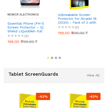
MOBICR ELECTRONICS
Unbreakable Screen
Protector for Alcatel 1B
(2020) - Pack of 2 with
Essential Phone (PH‑1)
Installation Kit | 40%
Screen Protector – IQ
(0)
Off!
Shield LiQuidSkin Full
199.00 ₹
599.00 ₹
Coverage HD Clear
(0)
Anti‑Bubble Film (Case
199.00 ₹
799.00 ₹
Friendly, 2‑Pack)
Tablet ScreenGuards
View All
-62%
-62%