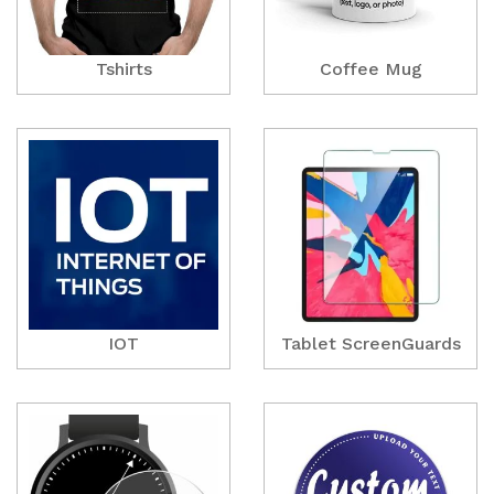
Tshirts
Coffee Mug
IOT
Tablet ScreenGuards