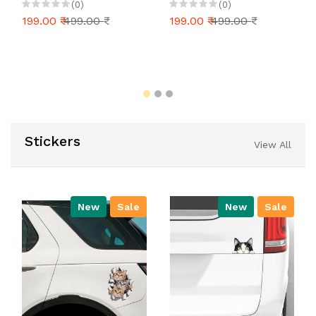
Mug, Tea, Milk, Coffee
Colleague Souvenir
(0)
(0)
Mug (White)
Christmas and Happy
199.00 ₹
499.00 ₹
199.00 ₹
499.00 ₹
New Year Gift for Kids
Girls Boys
Stickers
View All
New
Sale
New
Sale