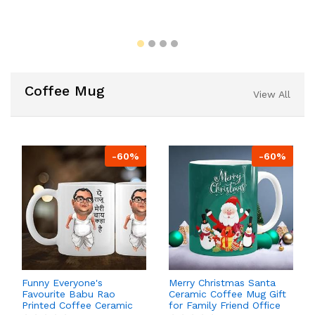
Coffee Mug
View All
-60%
-60%
Funny Everyone's
Merry Christmas Santa
Favourite Babu Rao
Ceramic Coffee Mug Gift
Printed Coffee Ceramic
for Family Friend Office