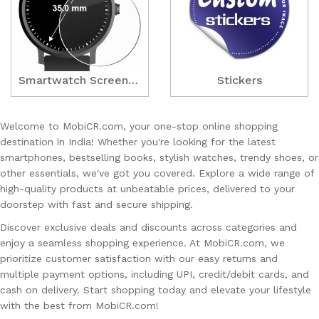
Smartwatch ScreenGuards
Stickers
Welcome to MobiCR.com, your one-stop online shopping
destination in India! Whether you're looking for the latest
smartphones, bestselling books, stylish watches, trendy shoes, or
other essentials, we've got you covered. Explore a wide range of
high-quality products at unbeatable prices, delivered to your
doorstep with fast and secure shipping.
Discover exclusive deals and discounts across categories and
enjoy a seamless shopping experience. At MobiCR.com, we
prioritize customer satisfaction with our easy returns and
multiple payment options, including UPI, credit/debit cards, and
cash on delivery. Start shopping today and elevate your lifestyle
with the best from MobiCR.com!