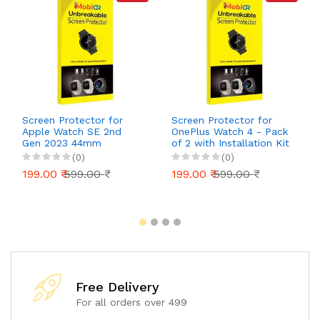
Screen Protector for
Screen Protector for
Apple Watch SE 2nd
OnePlus Watch 4 - Pack
Gen 2023 44mm
of 2 with Installation Kit
(GPS+Cellular) - Pack of
| Scratch-Resistant,
(0)
(0)
2 with Installation Kit |
Ultra-Clear, Bubble-Free
199.00 ₹
599.00 ₹
199.00 ₹
599.00 ₹
Scratch-Resistant,
Installation
Ultra-Clear, Bubble-Free
Installation
Free Delivery
For all orders over 499