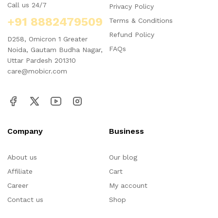
Call us 24/7
Privacy Policy
+91 8882479509
Terms & Conditions
Refund Policy
D258, Omicron 1 Greater
FAQs
Noida, Gautam Budha Nagar,
Uttar Pardesh 201310
care@mobicr.com
Company
Business
About us
Our blog
Affiliate
Cart
Career
My account
Contact us
Shop