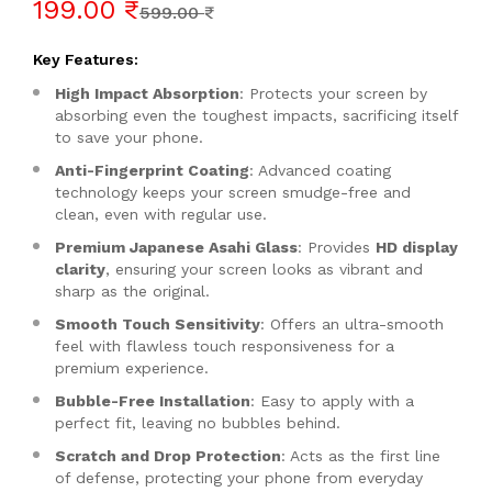
199.00 ₹
599.00 ₹
Key Features:
High Impact Absorption
: Protects your screen by
absorbing even the toughest impacts, sacrificing itself
to save your phone.
Anti-Fingerprint Coating
: Advanced coating
technology keeps your screen smudge-free and
clean, even with regular use.
Premium Japanese Asahi Glass
: Provides
HD display
clarity
, ensuring your screen looks as vibrant and
sharp as the original.
Smooth Touch Sensitivity
: Offers an ultra-smooth
feel with flawless touch responsiveness for a
premium experience.
Bubble-Free Installation
: Easy to apply with a
perfect fit, leaving no bubbles behind.
Scratch and Drop Protection
: Acts as the first line
of defense, protecting your phone from everyday