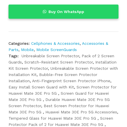
Buy On WhatsApp
Categories:
Cellphones & Accessories
,
Accessories &
Parts
,
Mobile
,
Mobile ScreenGuards
Tags:
Unbreakable Screen Protector
,
Pack of 2 Screen
Guards
,
Scratch-Resistant Screen Protector
,
Installation
Kit Screen Protector
,
Unbreakable Screen Protector with
Installation Kit
,
Bubble-Free Screen Protector
Installation
,
Anti-Fingerprint Screen Protector iPhone
,
Easy Install Screen Guard with Kit
,
Screen Protector for
Huawei Mate 30E Pro 5G
,
Screen Guard for Huawei
Mate 30E Pro 5G
,
Durable Huawei Mate 30E Pro 5G
Screen Protector
,
Best Screen Protector for Huawei
Mate 30E Pro 5G
,
Huawei Mate 30E Pro 5G Accessories
,
Tempered Glass for Huawei Mate 30E Pro 5G
,
Screen
Protector Pack of 2 for Huawei Mate 30E Pro 5G
,