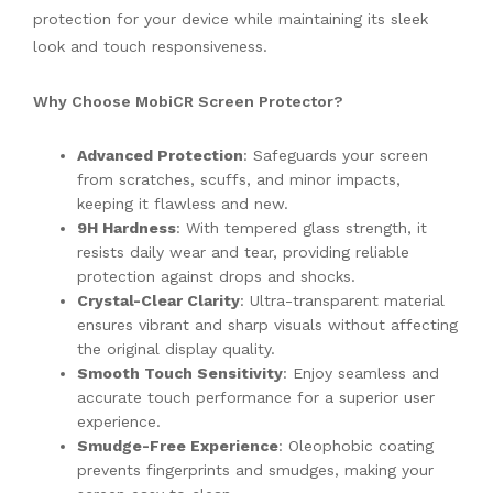
protection for your device while maintaining its sleek
look and touch responsiveness.
Why Choose MobiCR Screen Protector?
Advanced Protection
: Safeguards your screen
from scratches, scuffs, and minor impacts,
keeping it flawless and new.
9H Hardness
: With tempered glass strength, it
resists daily wear and tear, providing reliable
protection against drops and shocks.
Crystal-Clear Clarity
: Ultra-transparent material
ensures vibrant and sharp visuals without affecting
the original display quality.
Smooth Touch Sensitivity
: Enjoy seamless and
accurate touch performance for a superior user
experience.
Smudge-Free Experience
: Oleophobic coating
prevents fingerprints and smudges, making your