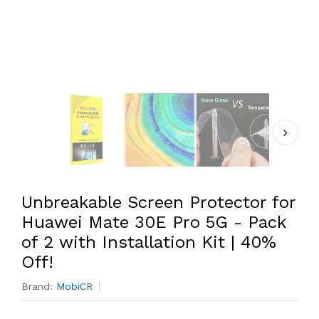
Unbreakable Screen Protector for
Huawei Mate 30E Pro 5G - Pack
of 2 with Installation Kit | 40%
Off!
Brand:
MobiCR