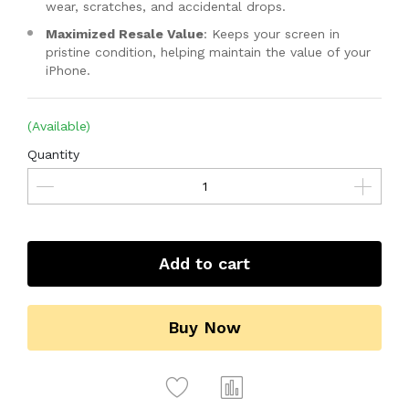
wear, scratches, and accidental drops.
Maximized Resale Value
: Keeps your screen in
pristine condition, helping maintain the value of your
iPhone.
(Available)
Quantity
Add to cart
Buy Now