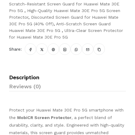
Scratch-Resistant Screen Guard for Huawei Mate 30E
Pro 5G
,
High-Quality Huawei Mate 30E Pro 5G Screen
Protector
,
Discounted Screen Guard for Huawei Mate
30E Pro 5G (40% Off)
,
Anti-Scratch Screen Guard
Huawei Mate 30E Pro 5G
,
Ultra-Clear Screen Protector
for Huawei Mate 30E Pro 5G
Share:
Description
Reviews (0)
Protect your Huawei Mate 30E Pro 5G smartphone with
the
MobiCR Screen Protector
, a perfect blend of
durability, clarity, and style. Engineered with high-quality
materials, this screen guard provides unmatched