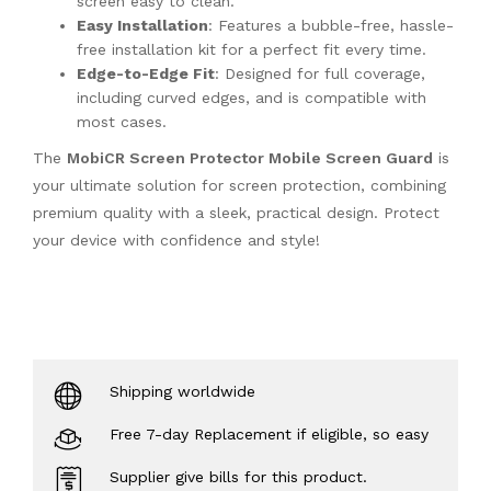
screen easy to clean.
Easy Installation
: Features a bubble-free, hassle-
free installation kit for a perfect fit every time.
Edge-to-Edge Fit
: Designed for full coverage,
including curved edges, and is compatible with
most cases.
The
MobiCR Screen Protector Mobile Screen Guard
is
your ultimate solution for screen protection, combining
premium quality with a sleek, practical design. Protect
your device with confidence and style!
Shipping worldwide
Free 7-day Replacement if eligible, so easy
Supplier give bills for this product.