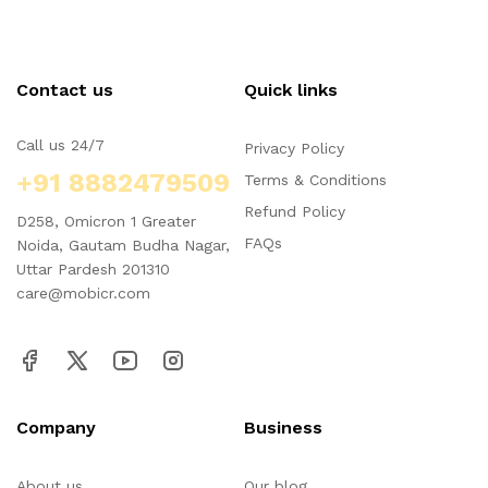
Contact us
Quick links
Call us 24/7
Privacy Policy
+91 8882479509
Terms & Conditions
Refund Policy
D258, Omicron 1 Greater
FAQs
Noida, Gautam Budha Nagar,
Uttar Pardesh 201310
care@mobicr.com
Company
Business
About us
Our blog