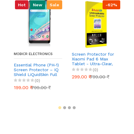
Hot
New
Sale
-62%
MOBICR ELECTRONICS
Screen Protector for
S
Xiaomi Pad 6 Max
Ou
Tablet - Ultra-Clear,
Ul
Essential Phone (PH‑1)
Scratch-Resistant,
Re
Screen Protector – IQ
(0)
Anti-Glare | Easy
Ea
Shield LiQuidSkin Full
299.00 ₹
799.00 ₹
2
Installation
Coverage HD Clear
(0)
Anti‑Bubble Film
199.00 ₹
799.00 ₹
(Case Friendly, 2‑Pack)