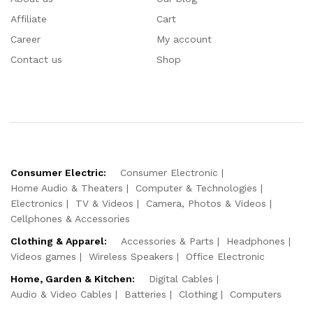
Affiliate
Cart
Career
My account
Contact us
Shop
Consumer Electric:
Consumer Electronic
Home Audio & Theaters
Computer & Technologies
Electronics
TV & Videos
Camera, Photos & Videos
Cellphones & Accessories
Clothing & Apparel:
Accessories & Parts
Headphones
Videos games
Wireless Speakers
Office Electronic
Home, Garden & Kitchen:
Digital Cables
Audio & Video Cables
Batteries
Clothing
Computers