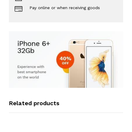
Pay online or when receiving goods
Related products