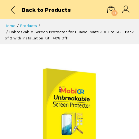
Back to Products
0
Home
Products
...
Unbreakable Screen Protector for Huawei Mate 30E Pro 5G - Pack
of 2 with Installation Kit | 40% Off!