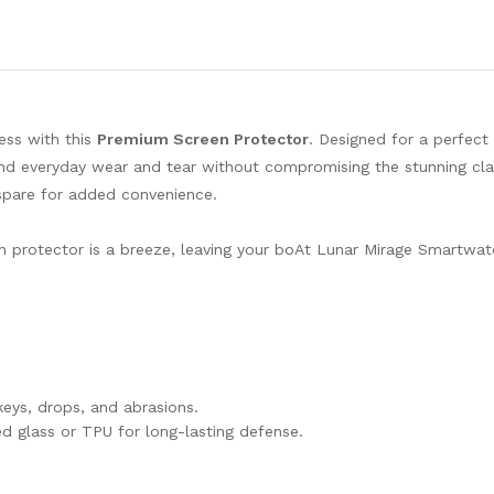
ess with this
Premium Screen Protector
. Designed for a perfect f
and everyday wear and tear without compromising the stunning clar
spare for added convenience.
een protector is a breeze, leaving your boAt Lunar Mirage Smartwat
eys, drops, and abrasions.
d glass or TPU for long-lasting defense.