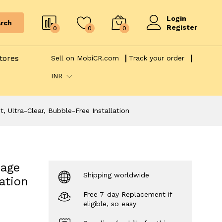
Login
rch
Register
0
0
0
tores
Sell on MobiCR.com
Track your order
INR
, Ultra-Clear, Bubble-Free Installation
rage
Shipping worldwide
ation
Free 7-day Replacement if
eligible, so easy