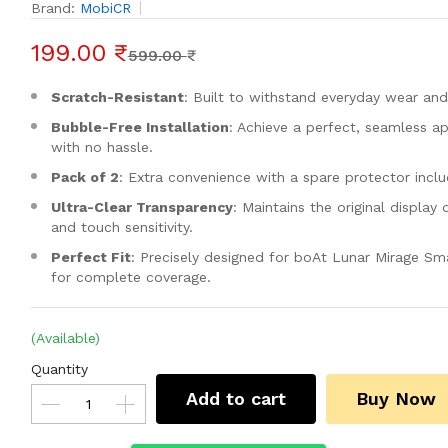
Brand:
MobiCR
199.00 ₹
599.00 ₹
Scratch-Resistant
: Built to withstand everyday wear and
Bubble-Free Installation
: Achieve a perfect, seamless ap
with no hassle.
Pack of 2
: Extra convenience with a spare protector incl
Ultra-Clear Transparency
: Maintains the original display 
and touch sensitivity.
Perfect Fit
: Precisely designed for boAt Lunar Mirage S
for complete coverage.
(Available)
Quantity
Add to cart
Buy Now