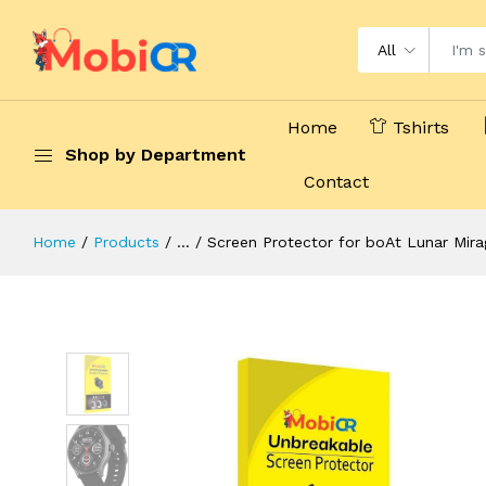
All
Home
Tshirts
Shop by Department
Contact
Home
Products
...
Screen Protector for boAt Lunar Mirag