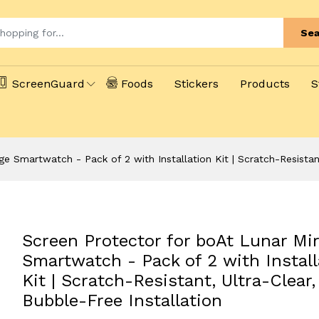
Sea
ScreenGuard
Foods
Stickers
Products
S
e Smartwatch - Pack of 2 with Installation Kit | Scratch-Resistant
Screen Protector for boAt Lunar Mi
Smartwatch - Pack of 2 with Install
Kit | Scratch-Resistant, Ultra-Clear,
Bubble-Free Installation