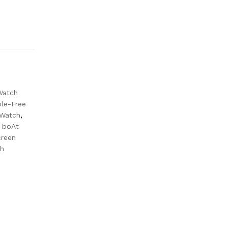
Watch
le-Free
 Watch
,
r boAt
creen
ch