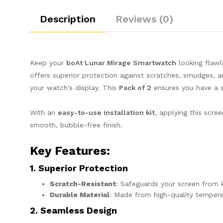
Description
Reviews (0)
Keep your
boAt Lunar Mirage Smartwatch
looking flawl
offers superior protection against scratches, smudges, 
your watch's display. This
Pack of 2
ensures you have a 
With an
easy-to-use installation kit
, applying this scr
smooth, bubble-free finish.
Key Features
:
1. Superior Protection
Scratch-Resistant
: Safeguards your screen from k
Durable Material
: Made from high-quality tempere
2. Seamless Design