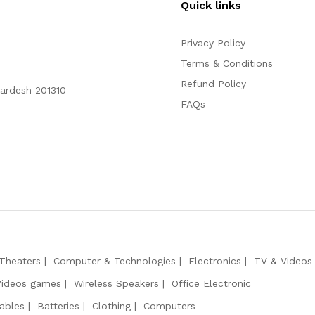
Quick links
Privacy Policy
Terms & Conditions
Refund Policy
Pardesh 201310
FAQs
Theaters
Computer & Technologies
Electronics
TV & Videos
Videos games
Wireless Speakers
Office Electronic
ables
Batteries
Clothing
Computers