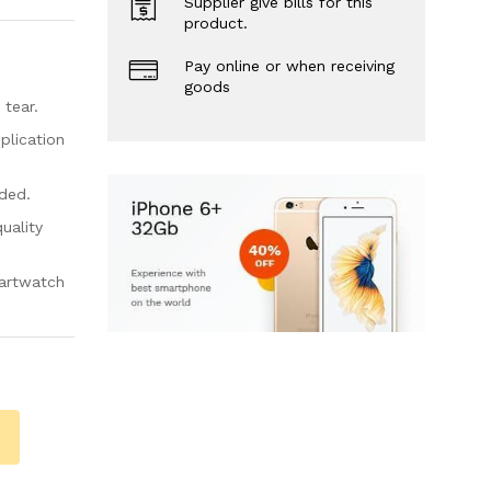
Supplier give bills for this
product.
Pay online or when receiving
goods
 tear.
plication
uded.
quality
martwatch