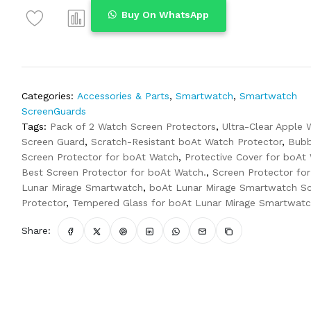
Buy On WhatsApp
Categories:
Accessories & Parts
,
Smartwatch
,
Smartwatch
ScreenGuards
Tags:
Pack of 2 Watch Screen Protectors
,
Ultra-Clear Apple 
Screen Guard
,
Scratch-Resistant boAt Watch Protector
,
Bubb
Screen Protector for boAt Watch
,
Protective Cover for boAt
Best Screen Protector for boAt Watch.
,
Screen Protector fo
Lunar Mirage Smartwatch
,
boAt Lunar Mirage Smartwatch S
Protector
,
Tempered Glass for boAt Lunar Mirage Smartwat
Share: