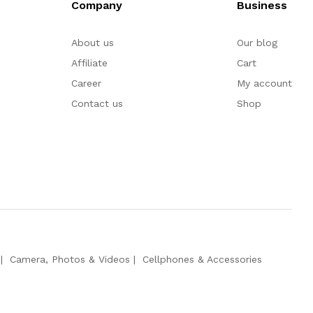
Company
Business
About us
Our blog
Affiliate
Cart
Career
My account
Contact us
Shop
Camera, Photos & Videos
Cellphones & Accessories