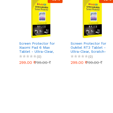
Screen Protector for
Screen Protector for
Xiaomi Pad 6 Max
Oukitel RT3 Tablet -
Tablet - Ultra-Clear,
Ultra-Clear, Scratch-
Scratch-Resistant, Anti-
Resistant, Anti-Glare |
(0)
(0)
Glare | Easy Installation
Easy Installation
299.00 ₹
799.00 ₹
299.00 ₹
799.00 ₹