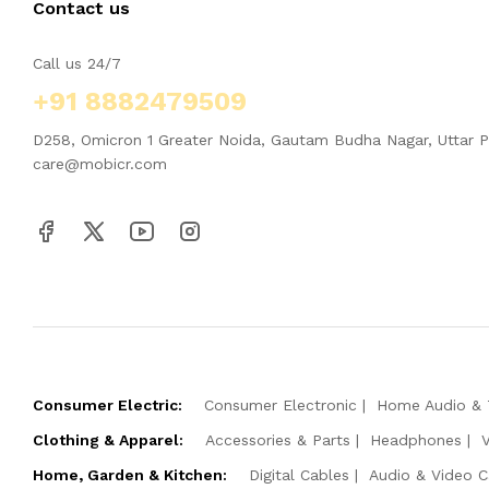
Contact us
Call us 24/7
+91 8882479509
D258, Omicron 1 Greater Noida, Gautam Budha Nagar, Uttar 
care@mobicr.com
Consumer Electric:
Consumer Electronic
Home Audio & 
Clothing & Apparel:
Accessories & Parts
Headphones
Home, Garden & Kitchen:
Digital Cables
Audio & Video C