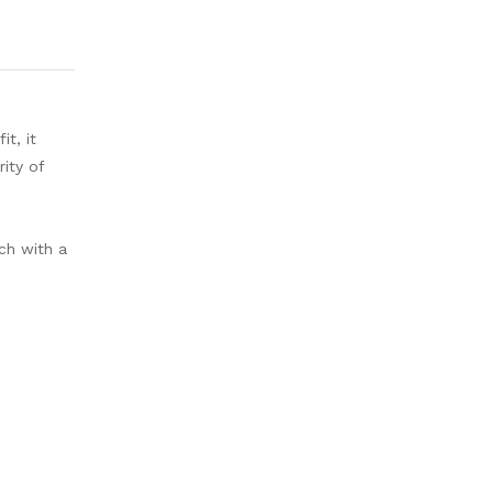
it, it
ity of
ch with a