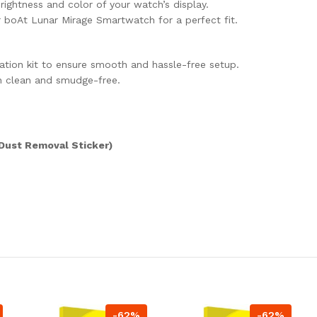
brightness and color of your watch’s display.
or boAt Lunar Mirage Smartwatch for a perfect fit.
cation kit to ensure smooth and hassle-free setup.
n clean and smudge-free.
 Dust Removal Sticker)
-62%
-62%