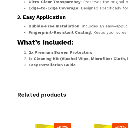
Ultra-Clear Transparency
: Preserves the original 
Edge-to-Edge Coverage
: Designed specifically f
3. Easy Application
Bubble-Free Installation
: Includes an easy-appli
Fingerprint-Resistant Coating
: Keeps your scree
What’s Included
:
2x Premium Screen Protectors
1x Cleaning Kit (Alcohol Wipe, Microfiber Cloth,
Easy Installation Guide
Related products
-62%
-62%