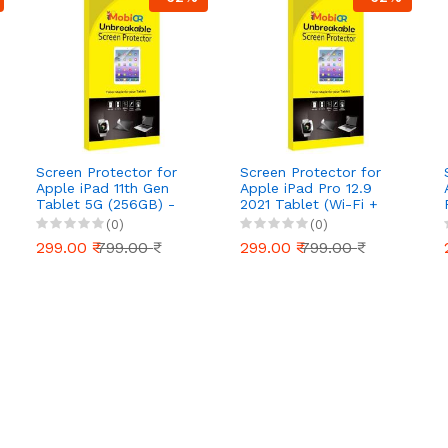
Screen Protector for
Screen Protector for
Apple iPad 11th Gen
Apple iPad Pro 12.9
Tablet 5G (256GB) -
2021 Tablet (Wi-Fi +
Ultra-Clear, Scratch-
2TB) - Ultra-Clear,
(0)
(0)
Resistant, Anti-Glare |
Scratch-Resistant, Anti-
299.00 ₹
799.00 ₹
299.00 ₹
799.00 ₹
Easy Installation
Glare | Easy Installation