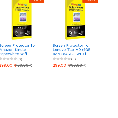
Screen Protector for
Screen Protector for
Screen
Amazon Kindle
Lenovo Tab M9 (4GB
Nokia 
Paperwhite Wifi
RAM+64GB+ WI-Fi
Fi+32G
eReader (16 GB) -
Only) - Ultra-Clear,
Scratc
(0)
(0)
Ultra-Clear, Scratch-
Scratch-Resistant, Anti-
Glare 
299.00 ₹
799.00 ₹
299.00 ₹
799.00 ₹
299.0
Resistant, Anti-Glare |
Glare | Easy Installation
Easy Installation