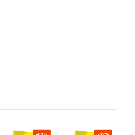
-62%
-62%