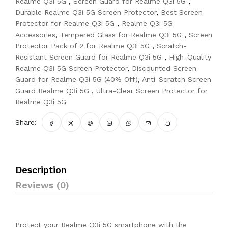
Realme Q3i 5G
,
Screen Guard for Realme Q3i 5G
,
Durable Realme Q3i 5G Screen Protector
,
Best Screen
Protector for Realme Q3i 5G
,
Realme Q3i 5G
Accessories
,
Tempered Glass for Realme Q3i 5G
,
Screen
Protector Pack of 2 for Realme Q3i 5G
,
Scratch-
Resistant Screen Guard for Realme Q3i 5G
,
High-Quality
Realme Q3i 5G Screen Protector
,
Discounted Screen
Guard for Realme Q3i 5G (40% Off)
,
Anti-Scratch Screen
Guard Realme Q3i 5G
,
Ultra-Clear Screen Protector for
Realme Q3i 5G
Share:
Description
Reviews (0)
Protect your Realme Q3i 5G smartphone with the