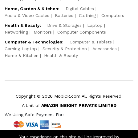
Home, Garden & Kitchen:
Digital Cables
Audio & Video Cables
Batteries
Clothing
Computers
Health & Beauty:
Drive & Storages
Laptop
Networking
Monitors
Computer Components
Computer & Technologies:
Computer & Tablets
Gaming Laptop
Security & Protection
Accessories
Home & Kitchen
Health & Beauty
Copyright © 2026 MobiCR.com All Rights Reserved.
A Unit of
AMAZIN INSIGHT PRIVATE LIMITED
We Using Safe Payment For:
Your experience on this site will be improved by