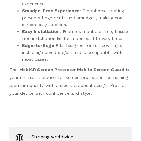
experience.
Smudge-Free Experience
: Oleophobic coating
prevents fingerprints and smudges, making your
screen easy to clean.
Easy Installation
: Features a bubble-free, hassle-
free installation kit for a perfect fit every time.
Edge-to-Edge Fit
: Designed for full coverage,
including curved edges, and is compatible with
most cases.
The
MobiCR Screen Protector Mobile Screen Guard
is
your ultimate solution for screen protection, combining
premium quality with a sleek, practical design. Protect
your device with confidence and style!
Shipping worldwide