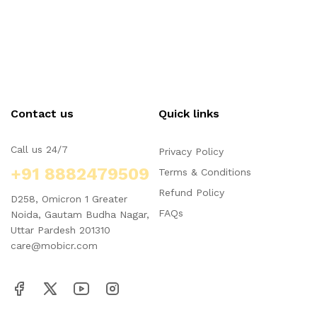
Contact us
Quick links
Call us 24/7
Privacy Policy
+91 8882479509
Terms & Conditions
Refund Policy
D258, Omicron 1 Greater
FAQs
Noida, Gautam Budha Nagar,
Uttar Pardesh 201310
care@mobicr.com