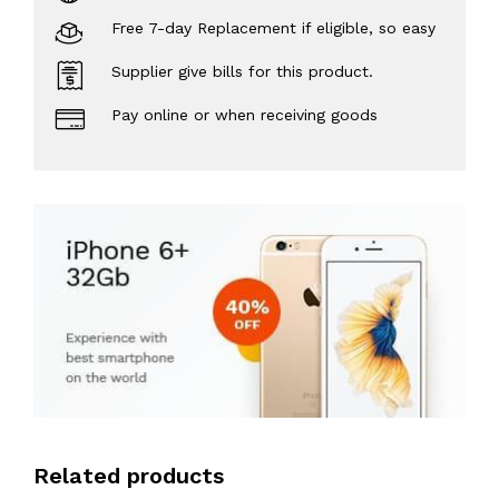
Free 7-day Replacement if eligible, so easy
Supplier give bills for this product.
Pay online or when receiving goods
Related products