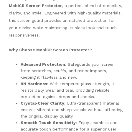
MobiCR Screen Protector
, a perfect blend of durability,
clarity, and style. Engineered with high-quality materials,
this screen guard provides unmatched protection for
your device while maintaining its sleek look and touch
responsiveness.
Why Choose MobiCR Screen Protector?
Advanced Protection
: Safeguards your screen
from scratches, scuffs, and minor impacts,
keeping it flawless and new.
9H Hardness
: With tempered glass strength, it
resists daily wear and tear, providing reliable
protection against drops and shocks.
Crystal-Clear Clarity
: Ultra-transparent material
ensures vibrant and sharp visuals without affecting
the original display quality.
Smooth Touch Sensitivity
: Enjoy seamless and
accurate touch performance for a superior user