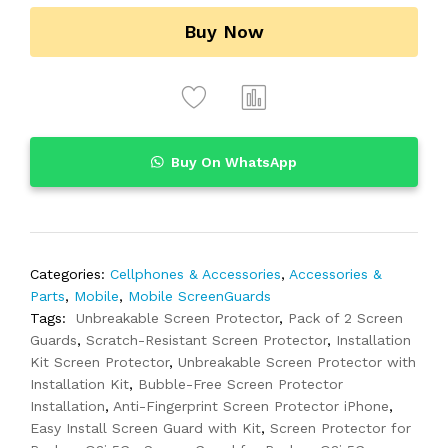
Buy Now
Buy On WhatsApp
Categories:
Cellphones & Accessories
,
Accessories &
Parts
,
Mobile
,
Mobile ScreenGuards
Tags:
Unbreakable Screen Protector
,
Pack of 2 Screen
Guards
,
Scratch-Resistant Screen Protector
,
Installation
Kit Screen Protector
,
Unbreakable Screen Protector with
Installation Kit
,
Bubble-Free Screen Protector
Installation
,
Anti-Fingerprint Screen Protector iPhone
,
Easy Install Screen Guard with Kit
,
Screen Protector for