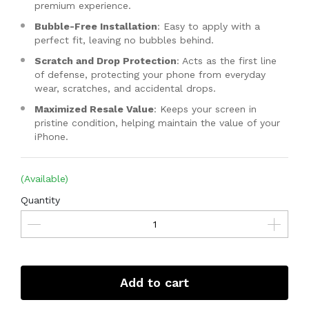
premium experience.
Bubble-Free Installation
: Easy to apply with a
perfect fit, leaving no bubbles behind.
Scratch and Drop Protection
: Acts as the first line
of defense, protecting your phone from everyday
wear, scratches, and accidental drops.
Maximized Resale Value
: Keeps your screen in
pristine condition, helping maintain the value of your
iPhone.
(Available)
Quantity
Add to cart