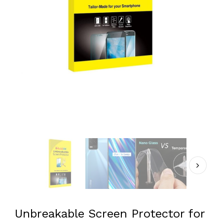
Unbreakable Screen Protector for