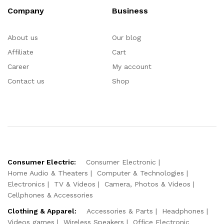
Company
Business
About us
Our blog
Affiliate
Cart
Career
My account
Contact us
Shop
Consumer Electric:
Consumer Electronic
Home Audio & Theaters
Computer & Technologies
Electronics
TV & Videos
Camera, Photos & Videos
Cellphones & Accessories
Clothing & Apparel:
Accessories & Parts
Headphones
Videos games
Wireless Speakers
Office Electronic