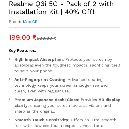
Realme Q3i 5G - Pack of 2 with
Installation Kit | 40% Off!
Brand:
MobiCR
199.00 ₹
599.00 ₹
Key Features:
High Impact Absorption
: Protects your screen by
absorbing even the toughest impacts, sacrificing itself
to save your phone.
Anti-Fingerprint Coating
: Advanced coating
technology keeps your screen smudge-free and
clean, even with regular use.
Premium Japanese Asahi Glass
: Provides
HD display
clarity
, ensuring your screen looks as vibrant and
sharp as the original.
Smooth Touch Sensitivity
: Offers an ultra-smooth
feel with flawless touch responsiveness for a