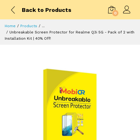
Back to Products
0
Home
Products
...
Unbreakable Screen Protector for Realme Q3i 5G - Pack of 2 with
Installation Kit | 40% Off!