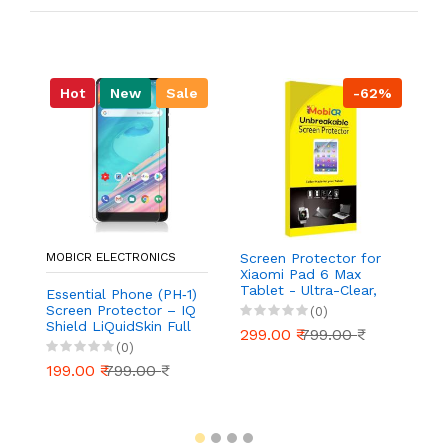
Hot
New
Sale
-62%
MOBICR ELECTRONICS
Screen Protector for
S
Xiaomi Pad 6 Max
Ou
Tablet - Ultra-Clear,
Ul
Essential Phone (PH‑1)
Scratch-Resistant,
Re
Screen Protector – IQ
(0)
Anti-Glare | Easy
Ea
Shield LiQuidSkin Full
299.00 ₹
799.00 ₹
2
Installation
Coverage HD Clear
(0)
Anti‑Bubble Film
199.00 ₹
799.00 ₹
(Case Friendly, 2‑Pack)