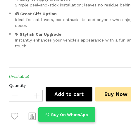
Simple peel-and-stick installation; leaves no residue behin
🎁 Great Gift Option
Ideal for cat lovers, car enthusiasts, and anyone who enjo
decor.
✨ Stylish Car Upgrade
Instantly enhances your vehicle’s appearance with a fun a
touch.
(Available)
Quantity
Add to cart
Buy Now
Buy On WhatsApp