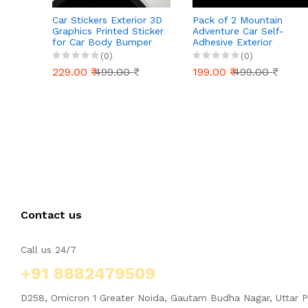
Car Stickers Exterior 3D
Pack of 2 Mountain
Graphics Printed Sticker
Adventure Car Self-
for Car Body Bumper
Adhesive Exterior
Bonnet Side Door
Sticker Decal for Cars
(0)
(0)
Decal Accessories Gift
Window| Hood Bumper
229.00 ₹
499.00 ₹
199.00 ₹
499.00 ₹
Stylish Decor (Kittens
(29.5cm X 8cm)_877
Contact us
Call us 24/7
+91 8882479509
D258, Omicron 1 Greater Noida, Gautam Budha Nagar, Uttar 