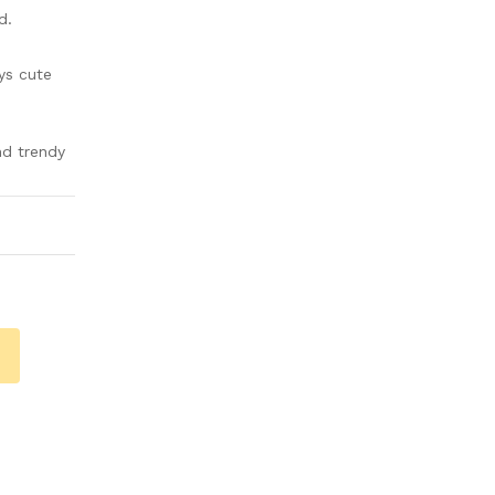
d.
ys cute
nd trendy