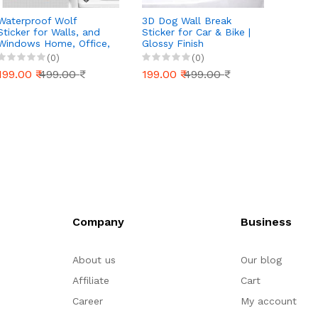
Waterproof Wolf
3D Dog Wall Break
Car St
Sticker for Walls, and
Sticker for Car & Bike |
Sides
Windows Home, Office,
Glossy Finish
Vinyl 
and School Supplies,
Waterproof Vinyl Decal
Color
(0)
(0)
Unique Art and Craft,
| Bike Stickers | car
Explor
199.00 ₹
499.00 ₹
199.00 ₹
499.00 ₹
199.0
Laptops, Cars, Bikes,
Stickers | Car Body,
and Water Bottles
Bike Tank, Laptop
(Black)
Sticker (16 cm x 15 cm)
Company
Business
About us
Our blog
Affiliate
Cart
Career
My account