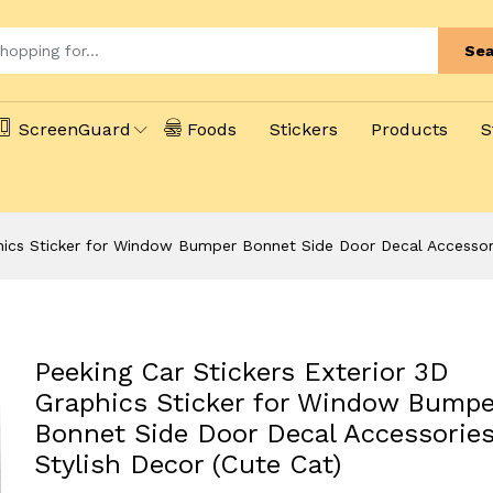
Sea
ScreenGuard
Foods
Stickers
Products
S
phics Sticker for Window Bumper Bonnet Side Door Decal Accessorie
Peeking Car Stickers Exterior 3D
Graphics Sticker for Window Bumpe
Bonnet Side Door Decal Accessories
Stylish Decor (Cute Cat)