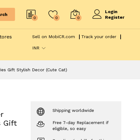
Login
rch
Register
0
0
0
tores
Sell on MobiCR.com
Track your order
INR
s Gift Stylish Decor (Cute Cat)
Shipping worldwide
r
 Gift
Free 7-day Replacement if
eligible, so easy