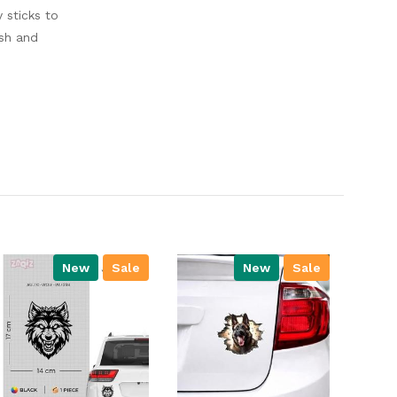
y sticks to
ish and
New
Sale
New
Sale