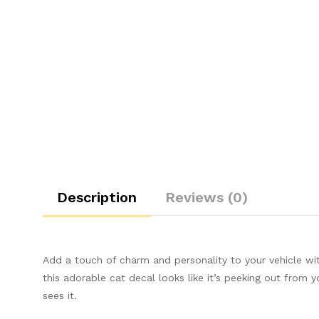
Description
Reviews (0)
Add a touch of charm and personality to your vehicle with
this adorable cat decal looks like it’s peeking out from 
sees it.