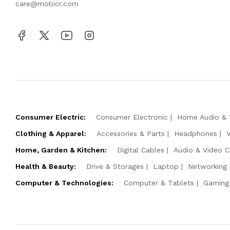
care@mobicr.com
Consumer Electric:
Consumer Electronic
Home Audio & 
Clothing & Apparel:
Accessories & Parts
Headphones
Home, Garden & Kitchen:
Digital Cables
Audio & Video C
Health & Beauty:
Drive & Storages
Laptop
Networking
Computer & Technologies:
Computer & Tablets
Gaming