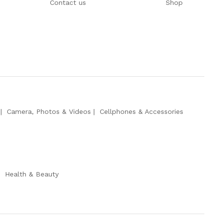
Contact us
Shop
Camera, Photos & Videos
Cellphones & Accessories
Health & Beauty