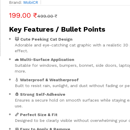
Brand:
MobiCR
199.00 ₹
499.00 ₹
Key Features / Bullet Points
🐱 Cute Peeking Cat Design
Adorable and eye-catching cat graphic with a realistic 3D
effect.
🚗 Multi-Surface Application
Suitable for windows, bumpers, bonnet, side doors, lapto
more.
💧 Waterproof & Weatherproof
Built to resist rain, sunlight, and dust without fading or pe
🧲 Strong Self-Adhesive
Ensures a secure hold on smooth surfaces while staying e
use.
📏 Perfect Size & Fit
Designed to be clearly visible without overwhelming your c
🧼 Easy to Apply & Remove