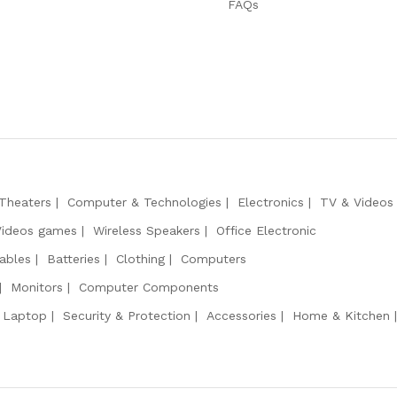
FAQs
Theaters
Computer & Technologies
Electronics
TV & Videos
Videos games
Wireless Speakers
Office Electronic
ables
Batteries
Clothing
Computers
Monitors
Computer Components
 Laptop
Security & Protection
Accessories
Home & Kitchen