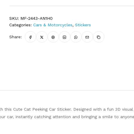
SKU:
MF-2443-AN1H0
Categories:
Cars & Motorcycles
,
Stickers
Share:
 this Cute Cat Peeking Car Sticker. Designed with a fun 3D visual
your car, instantly catching attention and bringing a smile to anyo