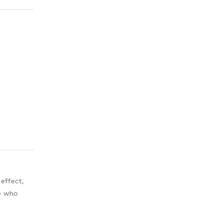
 effect,
ne who