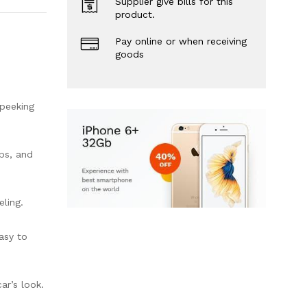
Supplier give bills for this
product.
Pay online or when receiving
goods
 peeking
ps, and
eling.
asy to
ar’s look.