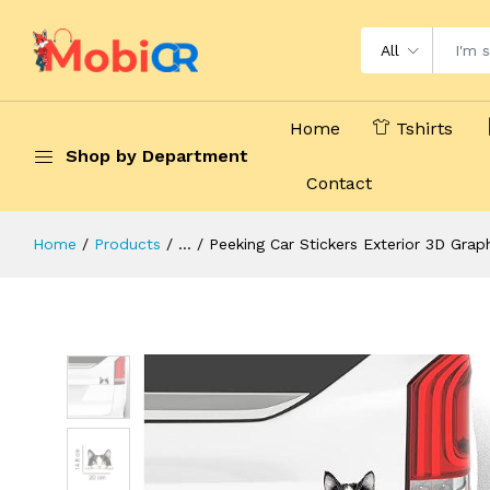
All
Home
Tshirts
Shop by Department
Contact
Home
Products
...
Peeking Car Stickers Exterior 3D Gra