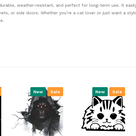
 durable, weather-resistant, and perfect for long-term use. It easil
s, or side doors. Whether you’re a cat lover or just want a styl
e.
New
Sale
New
Sale