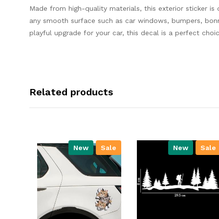
Made from high-quality materials, this exterior sticker is
any smooth surface such as car windows, bumpers, bonnet
playful upgrade for your car, this decal is a perfect choic
Related products
New
Sale
New
Sale