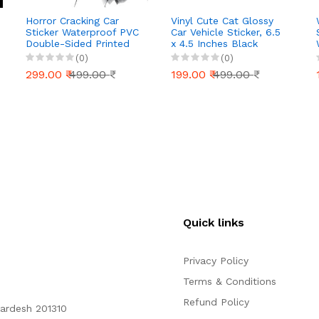
Horror Cracking Car
Vinyl Cute Cat Glossy
Sticker Waterproof PVC
Car Vehicle Sticker, 6.5
Double-Sided Printed
x 4.5 Inches Black
Decal for Car Window
(0)
(0)
Bumper Funny
299.00 ₹
499.00 ₹
199.00 ₹
499.00 ₹
Halloween Decal for
Truck Wall Laptop Car
Decor (Pack of2)
(Horror Man/H, 6X6
Inch)
Quick links
Privacy Policy
Terms & Conditions
Refund Policy
Pardesh 201310