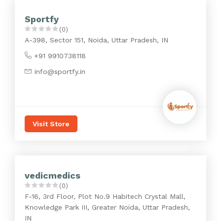
Sportfy
(0)
A-398, Sector 151, Noida, Uttar Pradesh, IN
+91 9910738118
info@sportfy.in
Visit Store
vedicmedics
(0)
F-16, 3rd Floor, Plot No.9 Habitech Crystal Mall,
Knowledge Park III, Greater Noida, Uttar Pradesh,
IN