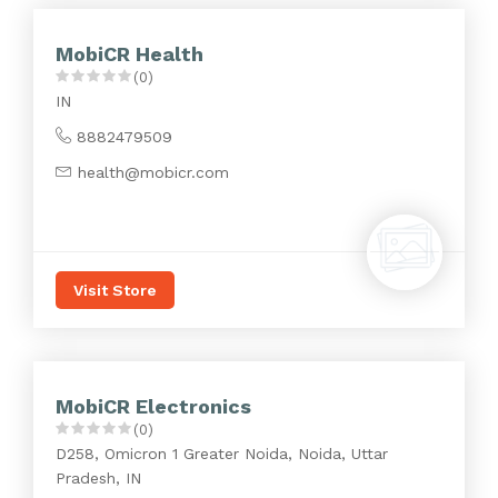
MobiCR Health
(0)
IN
8882479509
health@mobicr.com
Visit Store
MobiCR Electronics
(0)
D258, Omicron 1 Greater Noida, Noida, Uttar
Pradesh, IN