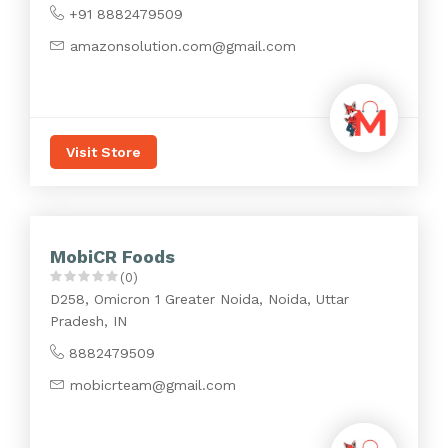
+91 8882479509
amazonsolution.com@gmail.com
Visit Store
MobiCR Foods
(0)
D258, Omicron 1 Greater Noida, Noida, Uttar
Pradesh, IN
8882479509
mobicrteam@gmail.com