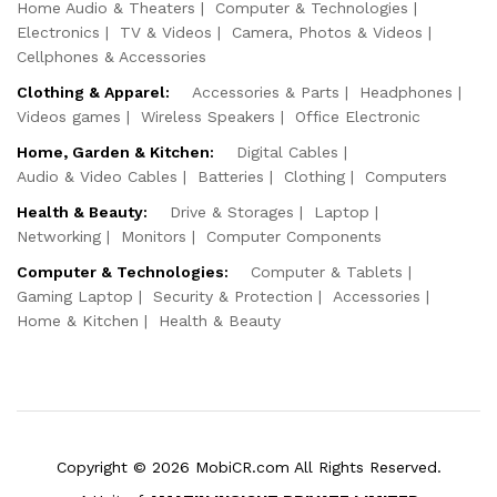
Home Audio & Theaters
Computer & Technologies
Electronics
TV & Videos
Camera, Photos & Videos
Cellphones & Accessories
Clothing & Apparel:
Accessories & Parts
Headphones
Videos games
Wireless Speakers
Office Electronic
Home, Garden & Kitchen:
Digital Cables
Audio & Video Cables
Batteries
Clothing
Computers
Health & Beauty:
Drive & Storages
Laptop
Networking
Monitors
Computer Components
Computer & Technologies:
Computer & Tablets
Gaming Laptop
Security & Protection
Accessories
Home & Kitchen
Health & Beauty
Copyright © 2026 MobiCR.com All Rights Reserved.