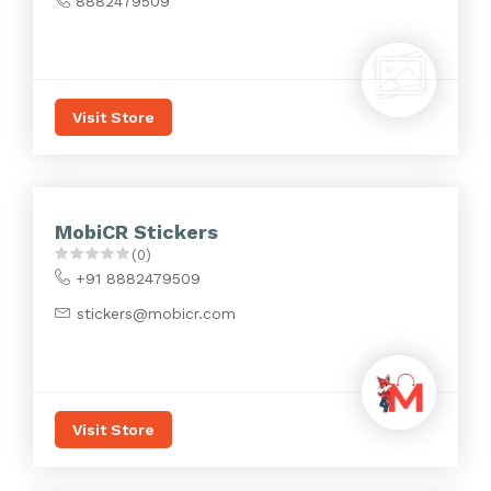
8882479509
Visit Store
MobiCR Stickers
(0)
+91 8882479509
stickers@mobicr.com
Visit Store