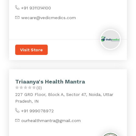
+91 9311314100
wecare@vedicmedics.com
Visit Store
Triaanya's Health Mantra
(0)
227 GRD Floor, Block A, Sector 47, Noida, Uttar
Pradesh, IN
+91 999078972
ourhealthmantra@gmail.com