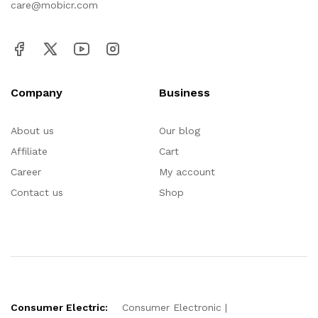
care@mobicr.com
Company
Business
About us
Our blog
Affiliate
Cart
Career
My account
Contact us
Shop
Consumer Electric:
Consumer Electronic