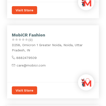
Visit Store
MobiCR Fashion
(0)
D258, Omicron 1 Greater Noida, Noida, Uttar
Pradesh, IN
8882479509
care@mobicr.com
Visit Store