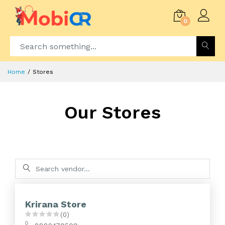
0
Home
Stores
Our Stores
Krirana Store
(0)