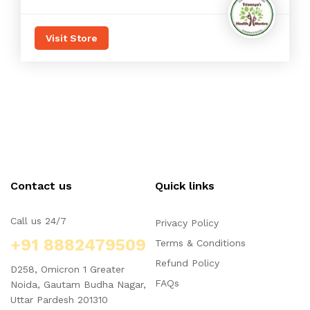
Visit Store
Contact us
Quick links
Call us 24/7
Privacy Policy
+91 8882479509
Terms & Conditions
Refund Policy
D258, Omicron 1 Greater
FAQs
Noida, Gautam Budha Nagar,
Uttar Pardesh 201310