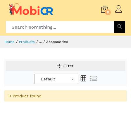
0
Home
Products
...
Accessories
Filter
Default
0 Product found