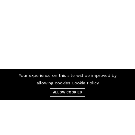
Your experience on this site will be improved by
allowing cookies
Cookie Policy
ALLOW COOKIES
Menu
Categories
Search
Cart
Contact us
Quick links