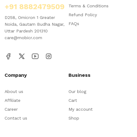
+91 8882479509
Terms & Conditions
Refund Policy
D258, Omicron 1 Greater
FAQs
Noida, Gautam Budha Nagar,
Uttar Pardesh 201310
care@mobicr.com
Company
Business
About us
Our blog
Affiliate
Cart
Career
My account
Contact us
Shop