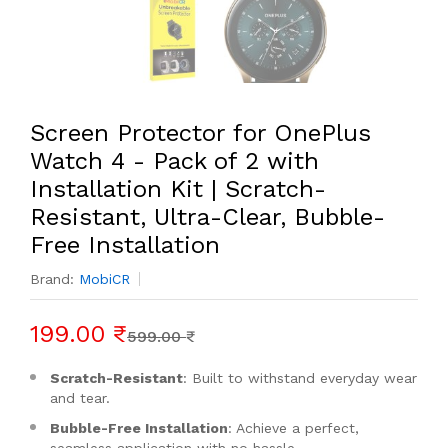
Screen Protector for OnePlus
Watch 4 - Pack of 2 with
Installation Kit | Scratch-
Resistant, Ultra-Clear, Bubble-
Free Installation
Brand:
MobiCR
199.00 ₹
599.00 ₹
Scratch-Resistant
: Built to withstand everyday wear
and tear.
Bubble-Free Installation
: Achieve a perfect,