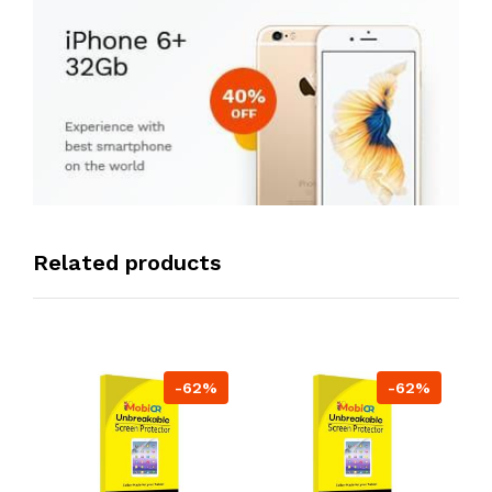
Related products
-62%
-62%