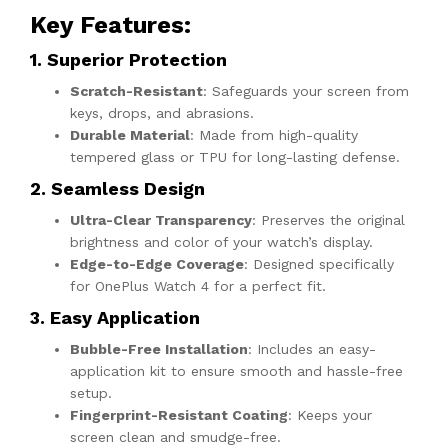
Key Features
:
1. Superior Protection
Scratch-Resistant
: Safeguards your screen from
keys, drops, and abrasions.
Durable Material
: Made from high-quality
tempered glass or TPU for long-lasting defense.
2. Seamless Design
Ultra-Clear Transparency
: Preserves the original
brightness and color of your watch’s display.
Edge-to-Edge Coverage
: Designed specifically
for OnePlus Watch 4 for a perfect fit.
3. Easy Application
Bubble-Free Installation
: Includes an easy-
application kit to ensure smooth and hassle-free
setup.
Fingerprint-Resistant Coating
: Keeps your
screen clean and smudge-free.