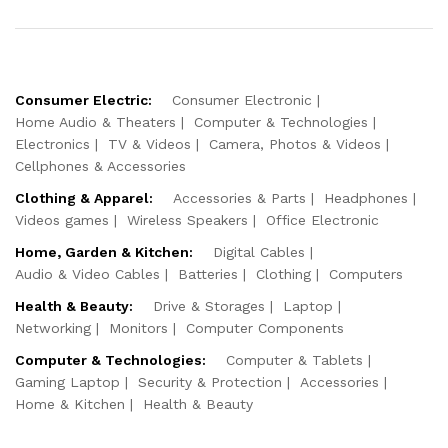
Consumer Electric:
Consumer Electronic
Home Audio & Theaters
Computer & Technologies
Electronics
TV & Videos
Camera, Photos & Videos
Cellphones & Accessories
Clothing & Apparel:
Accessories & Parts
Headphones
Videos games
Wireless Speakers
Office Electronic
Home, Garden & Kitchen:
Digital Cables
Audio & Video Cables
Batteries
Clothing
Computers
Health & Beauty:
Drive & Storages
Laptop
Networking
Monitors
Computer Components
Computer & Technologies:
Computer & Tablets
Gaming Laptop
Security & Protection
Accessories
Home & Kitchen
Health & Beauty