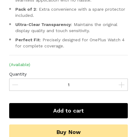
seamless application with no hassle.
Pack of 2
: Extra convenience with a spare protector
included.
Ultra-Clear Transparency
: Maintains the original
display quality and touch sensitivity.
Perfect Fit
: Precisely designed for OnePlus Watch 4
for complete coverage.
(Available)
Quantity
Add to cart
Buy Now