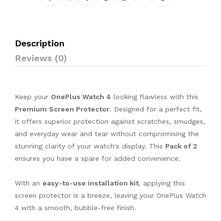
Description
Reviews (0)
Keep your
OnePlus Watch 4
looking flawless with this
Premium Screen Protector
. Designed for a perfect fit,
it offers superior protection against scratches, smudges,
and everyday wear and tear without compromising the
stunning clarity of your watch's display. This
Pack of 2
ensures you have a spare for added convenience.
With an
easy-to-use installation kit
, applying this
screen protector is a breeze, leaving your OnePlus Watch
4 with a smooth, bubble-free finish.