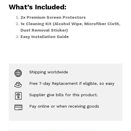
What’s Included
:
2x Premium Screen Protectors
1x Cleaning Kit (Alcohol Wipe, Microfiber Cloth,
Dust Removal Sticker)
Easy Installation Guide
Shipping worldwide
Free 7-day Replacement if eligible, so easy
Supplier give bills for this product.
Pay online or when receiving goods