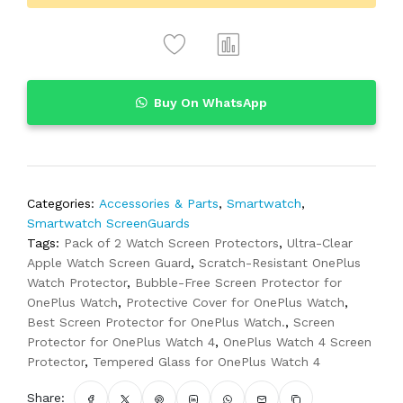
Buy On WhatsApp
Categories:
Accessories & Parts
,
Smartwatch
,
Smartwatch ScreenGuards
Tags:
Pack of 2 Watch Screen Protectors
,
Ultra-Clear
Apple Watch Screen Guard
,
Scratch-Resistant OnePlus
Watch Protector
,
Bubble-Free Screen Protector for
OnePlus Watch
,
Protective Cover for OnePlus Watch
,
Best Screen Protector for OnePlus Watch.
,
Screen
Protector for OnePlus Watch 4
,
OnePlus Watch 4 Screen
Protector
,
Tempered Glass for OnePlus Watch 4
Share: