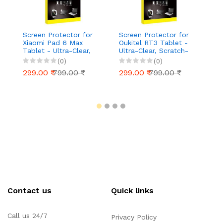
Screen Protector for
Screen Protector for
S
Xiaomi Pad 6 Max
Oukitel RT3 Tablet -
Ap
Tablet - Ultra-Clear,
Ultra-Clear, Scratch-
T
Scratch-Resistant,
Resistant, Anti-Glare |
Ul
(0)
(0)
Anti-Glare | Easy
Easy Installation
Re
299.00 ₹
799.00 ₹
299.00 ₹
799.00 ₹
2
Installation
Ea
Contact us
Quick links
Call us 24/7
Privacy Policy