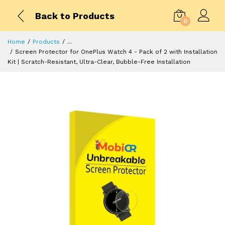
Back to Products
0
Home
Products
...
Screen Protector for OnePlus Watch 4 - Pack of 2 with Installation
Kit | Scratch-Resistant, Ultra-Clear, Bubble-Free Installation