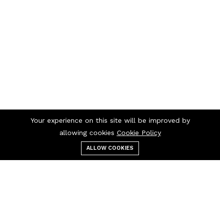
Your experience on this site will be improved by
allowing cookies
Cookie Policy
ALLOW COOKIES
Menu
Categories
Search
Cart
Contact us
Quick links