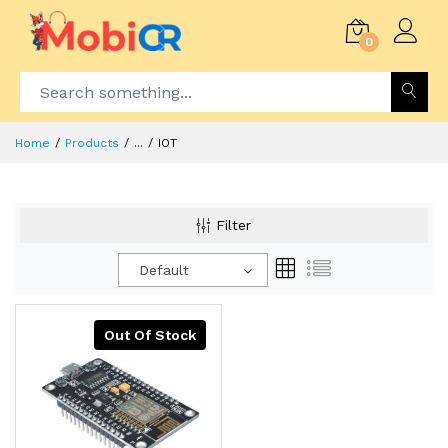
0
Home
Products
...
IOT
Filter
Default
Out Of Stock