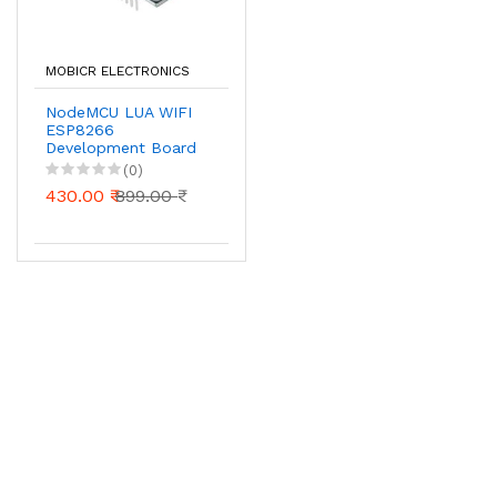
MOBICR ELECTRONICS
NodeMCU LUA WIFI
ESP8266
Development Board
(0)
430.00 ₹
899.00 ₹