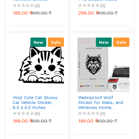
Sticker Decal for
Printed Decal for Car
(0)
(0)
Cars Window| Hood
Window Bumper
199.00 ₹
499.00 ₹
299.00 ₹
499.00 ₹
Bumper (29.5cm X
Funny Halloween
8cm)_877
Decal for Truck Wall
Laptop Car Decor
(Pack of2) (Horror
Man/H, 6X6 Inch)
New
Sale
New
Sale
Vinyl Cute Cat Glossy
Waterproof Wolf
Car Vehicle Sticker,
Sticker for Walls, and
6.5 x 4.5 Inches
Windows Home,
Black
Office, and School
(0)
(0)
Supplies, Unique Art
199.00 ₹
499.00 ₹
199.00 ₹
499.00 ₹
and Craft, Laptops,
Cars, Bikes, and
Water Bottles (Black)