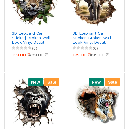
3D Leopard Car
3D Elephant Car
Sticker| Broken Wall
Sticker| Broken Wall
Look Vinyl Decal,
Look Vinyl Decal,
Waterproof Self-
Waterproof Self-
(0)
(0)
Adhesive for Car,
Adhesive for Car,
199.00 ₹
499.00 ₹
199.00 ₹
499.00 ₹
Bike, Laptop
Bike, Laptop
New
Sale
New
Sale