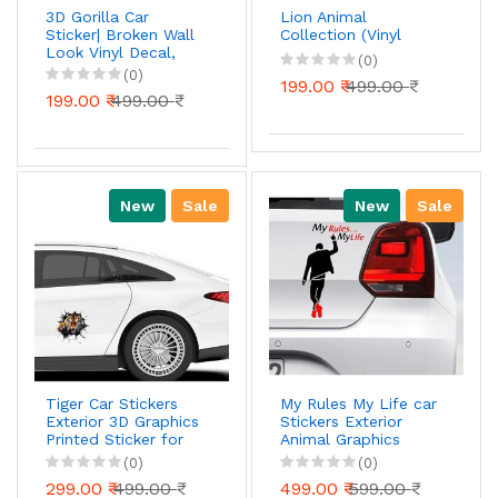
3D Gorilla Car
Lion Animal
Sticker| Broken Wall
Collection (Vinyl
Look Vinyl Decal,
(0)
Waterproof Self-
(0)
199.00 ₹
499.00 ₹
Adhesive for Car,
199.00 ₹
499.00 ₹
Bike, Laptop
New
Sale
New
Sale
Tiger Car Stickers
My Rules My Life car
Exterior 3D Graphics
Stickers Exterior
Printed Sticker for
Animal Graphics
Car Body Bumper
Sticker Family Wall
(0)
(0)
Bonnet Side Door
Window Car Bike
299.00 ₹
499.00 ₹
499.00 ₹
599.00 ₹
Decal Accessories
Sticker, Self-