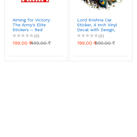
Aiming for Victory:
Lord Krishna Car
The Army's Elite
Sticker, 4 Inch Vinyl
Stickers – Red
Decal with Design,
Military Insignia Decal
Waterproof UV
(0)
(0)
for Cars, Bikes, and
Resistant, Pack of 1
199.00 ₹
499.00 ₹
199.00 ₹
699.00 ₹
Laptop