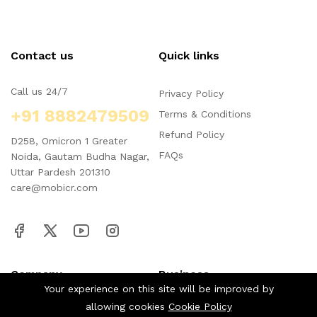
Contact us
Quick links
Call us 24/7
Privacy Policy
+91 8882479509
Terms & Conditions
Refund Policy
D258, Omicron 1 Greater
FAQs
Noida, Gautam Budha Nagar,
Uttar Pardesh 201310
care@mobicr.com
Company
Business
Your experience on this site will be improved by
allowing cookies
Cookie Policy
About us
Our blog