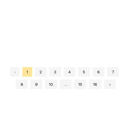
‹
1
2
3
4
5
6
7
8
9
10
...
15
16
›