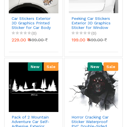
Car Stickers Exterior
Peeking Car Stickers
3D Graphics Printed
Exterior 3D Graphics
Sticker for Car Body
Sticker for Window
Bumper Bonnet Side
Bumper Bonnet Side
(0)
(0)
Door Decal
Door Decal
229.00 ₹
499.00 ₹
199.00 ₹
499.00 ₹
Accessories Gift
Accessories Gift
Stylish Decor
Stylish Decor (Cute
(Kittens
Cat)
New
Sale
New
Sale
Pack of 2 Mountain
Horror Cracking Car
Adventure Car Self-
Sticker Waterproof
Adhesive Exterior
PVC Double-Sided