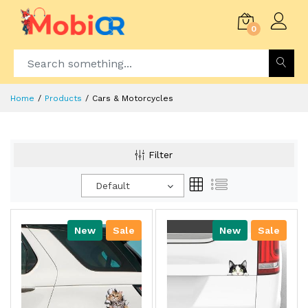
0
Home
Products
Cars & Motorcycles
Filter
Default
New
Sale
New
Sale