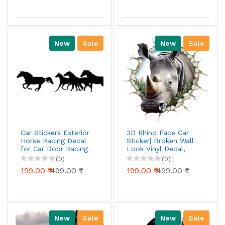
Gift Stylish Decor
Adhesive, Waterproof
Decal Vinyl for Car
Sides Hoo
New
Sale
New
Sale
Car Stickers Exterior
3D Rhino Face Car
Horse Racing Decal
Sticker| Broken Wall
for Car Door Racing
Look Vinyl Decal,
Sticker Color Black
Waterproof Self-
(0)
(0)
Pack of 1
Adhesive for Car,
199.00 ₹
499.00 ₹
199.00 ₹
499.00 ₹
Bike, Laptop
New
Sale
New
Sale