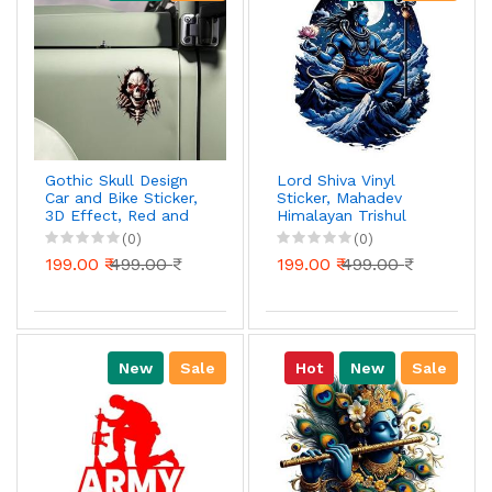
Gothic Skull Design
Lord Shiva Vinyl
Car and Bike Sticker,
Sticker, Mahadev
3D Effect, Red and
Himalayan Trishul
Black
Design, Waterproof
(0)
(0)
UV Resistant Car
199.00 ₹
499.00 ₹
199.00 ₹
499.00 ₹
Decal, 4 Inch, Pack
of 1
New
Sale
Hot
New
Sale