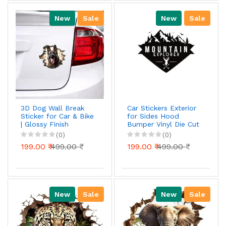
New
Sale
New
Sale
3D Dog Wall Break
Car Stickers Exterior
Sticker for Car & Bike
for Sides Hood
| Glossy Finish
Bumper Vinyl Die Cut
Waterproof Vinyl
Black Color Mountain
(0)
(0)
Decal | Bike Stickers |
Explorer Adventurous
199.00 ₹
499.00 ₹
199.00 ₹
499.00 ₹
car Stickers | Car
Body, Bike Tank,
Laptop Sticker (16
cm x 15 cm)
New
Sale
New
Sale