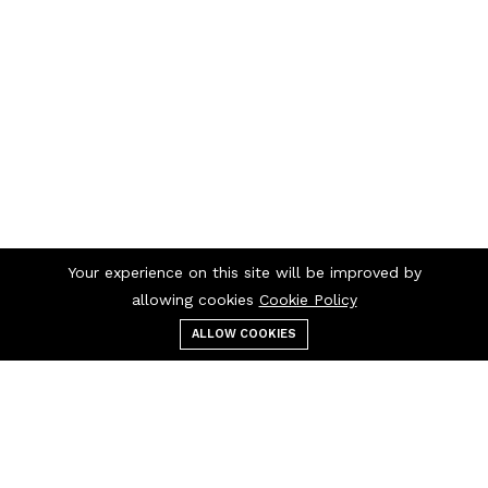
Your experience on this site will be improved by
allowing cookies
Cookie Policy
ALLOW COOKIES
Menu
Categories
Search
Cart
Contact us
Quick links