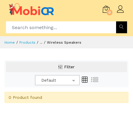
0
Home
Products
...
Wireless Speakers
Filter
Default
0 Product found