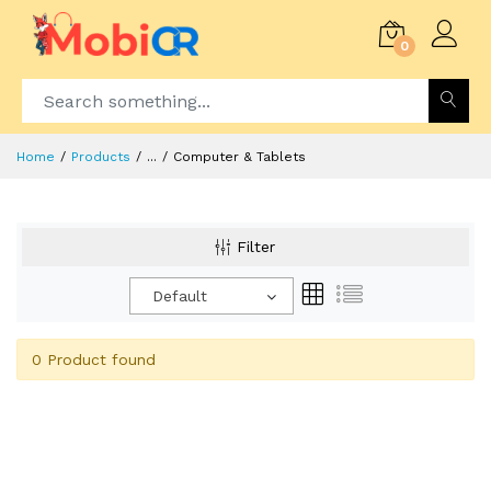
0
Home
Products
...
Computer & Tablets
Filter
Default
0 Product found