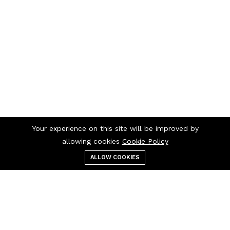
Your experience on this site will be improved by
allowing cookies
Cookie Policy
ALLOW COOKIES
Menu
Categories
Search
Cart
Contact us
Quick links