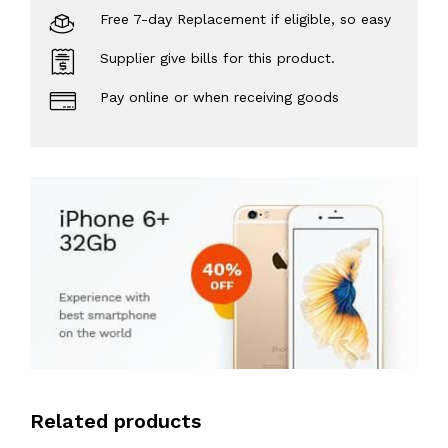
Free 7-day Replacement if eligible, so easy
Supplier give bills for this product.
Pay online or when receiving goods
Related products