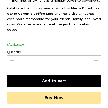
mornings or giving it as a holiday token to coworkers.
Celebrate the holiday season with this
Merry Christmas
Santa Ceramic Coffee Mug
and make this Christmas
even more memorable for your friends, family, and loved
ones.
Order now and spread the joy this holiday
season!
(Available)
Quantity
Add to cart
Buy Now