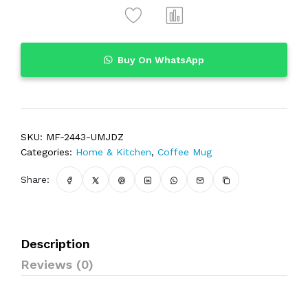
Buy On WhatsApp
SKU:
MF-2443-UMJDZ
Categories:
Home & Kitchen
,
Coffee Mug
Share:
Description
Reviews (0)