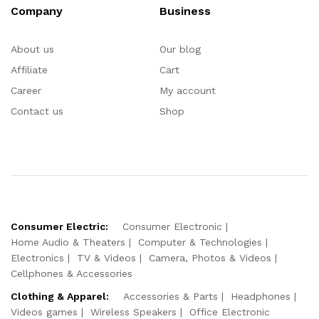
Company
Business
About us
Our blog
Affiliate
Cart
Career
My account
Contact us
Shop
Consumer Electric:
Consumer Electronic
Home Audio & Theaters
Computer & Technologies
Electronics
TV & Videos
Camera, Photos & Videos
Cellphones & Accessories
Clothing & Apparel:
Accessories & Parts
Headphones
Videos games
Wireless Speakers
Office Electronic