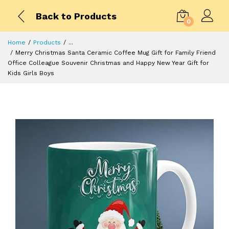
Back to Products
0
Home
Products
...
Merry Christmas Santa Ceramic Coffee Mug Gift for Family Friend
Office Colleague Souvenir Christmas and Happy New Year Gift for
Kids Girls Boys