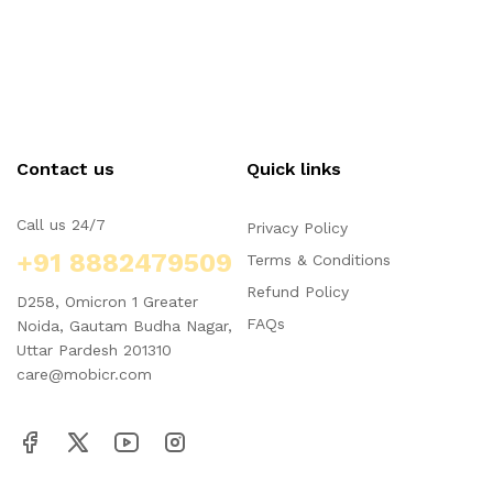
Contact us
Quick links
Call us 24/7
Privacy Policy
+91 8882479509
Terms & Conditions
Refund Policy
D258, Omicron 1 Greater
FAQs
Noida, Gautam Budha Nagar,
Uttar Pardesh 201310
care@mobicr.com