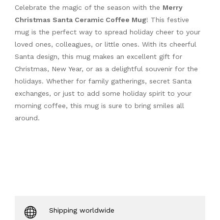
Celebrate the magic of the season with the
Merry
Christmas Santa Ceramic Coffee Mug
! This festive
mug is the perfect way to spread holiday cheer to your
loved ones, colleagues, or little ones. With its cheerful
Santa design, this mug makes an excellent gift for
Christmas, New Year, or as a delightful souvenir for the
holidays. Whether for family gatherings, secret Santa
exchanges, or just to add some holiday spirit to your
morning coffee, this mug is sure to bring smiles all
around.
Shipping worldwide