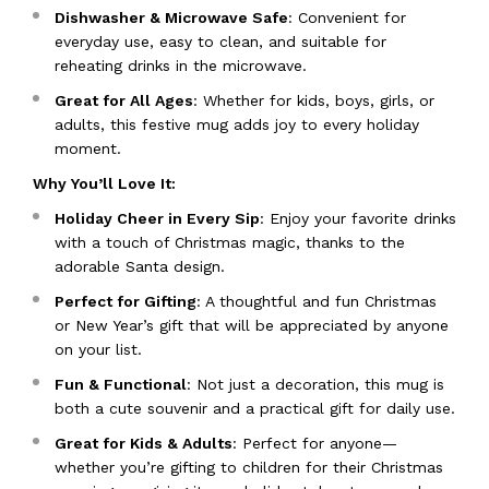
Dishwasher & Microwave Safe
: Convenient for
everyday use, easy to clean, and suitable for
reheating drinks in the microwave.
Great for All Ages
: Whether for kids, boys, girls, or
adults, this festive mug adds joy to every holiday
moment.
Why You’ll Love It:
Holiday Cheer in Every Sip
: Enjoy your favorite drinks
with a touch of Christmas magic, thanks to the
adorable Santa design.
Perfect for Gifting
: A thoughtful and fun Christmas
or New Year’s gift that will be appreciated by anyone
on your list.
Fun & Functional
: Not just a decoration, this mug is
both a cute souvenir and a practical gift for daily use.
Great for Kids & Adults
: Perfect for anyone—
whether you’re gifting to children for their Christmas