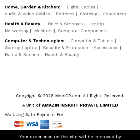
Home, Garden & Kitchen:
Digital Cables
Audio & Video Cables
Batteries
Clothing
Computers
Health & Beauty:
Drive & Storages
Laptop
Networking
Monitors
Computer Components
Computer & Technologies:
Computer & Tablets
Gaming Laptop
Security & Protection
Accessories
Home & Kitchen
Health & Beauty
Copyright © 2026 MobiCR.com All Rights Reserved.
A Unit of
AMAZIN INSIGHT PRIVATE LIMITED
We Using Safe Payment For:
Your experience on this site will be improved by