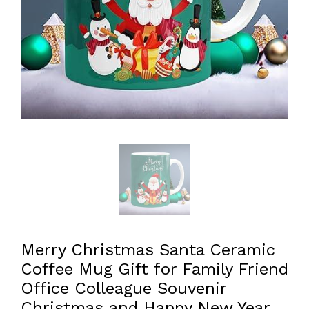
Merry Christmas Santa Ceramic
Coffee Mug Gift for Family Friend
Office Colleague Souvenir
Christmas and Happy New Year