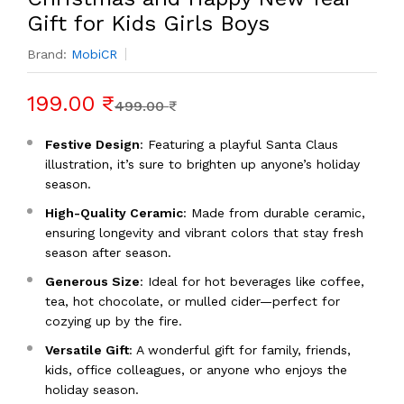
Gift for Kids Girls Boys
Brand:
MobiCR
199.00 ₹
499.00 ₹
Festive Design
: Featuring a playful Santa Claus
illustration, it’s sure to brighten up anyone’s holiday
season.
High-Quality Ceramic
: Made from durable ceramic,
ensuring longevity and vibrant colors that stay fresh
season after season.
Generous Size
: Ideal for hot beverages like coffee,
tea, hot chocolate, or mulled cider—perfect for
cozying up by the fire.
Versatile Gift
: A wonderful gift for family, friends,
kids, office colleagues, or anyone who enjoys the
holiday season.