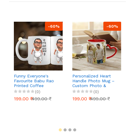
-60%
-60%
Funny Everyone's
Personalized Heart
B
Favourite Babu Rao
Handle Photo Mug –
C
Printed Coffee
Custom Photo &
Va
Ceramic Mug, Tea,
Name Printed Ceramic
Bo
(0)
(0)
Milk, Coffee Mug
Coffee Mug 325 ml –
Fr
199.00 ₹
499.00 ₹
199.00 ₹
499.00 ₹
1
(White)
Valentine’s Day Gift
Gl
for Couples,
Vi
Girlfriend, Boyfriend,
B
Anniversary, Birthday
3