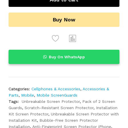
Buy Now
Buy On WhatsApp
Categories:
Cellphones & Accessories
,
Accessories &
Parts
,
Mobile
,
Mobile ScreenGuards
Tags:
Unbreakable Screen Protector
,
Pack of 2 Screen
Guards
,
Scratch-Resistant Screen Protector
,
Installation
Kit Screen Protector
,
Unbreakable Screen Protector with
Installation Kit
,
Bubble-Free Screen Protector
Installation
,
Anti-Fingerprint Screen Protector iPhone
,