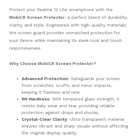
Protect your Realme 12 Lite smartphone with the
MobiCR Screen Protector
, a perfect blend of durability,
clarity, and style. Engineered with high-quality materials,
this screen guard provides unmatched protection for
your device while maintaining its sleek look and touch
responsiveness.
Why Choose MobiCR Screen Protector?
Advanced Protection
: Safeguards your screen
from scratches, scuffs, and minor impacts,
keeping it flawless and new.
9H Hardness
: With tempered glass strength, it
resists daily wear and tear, providing reliable
protection against drops and shocks.
Crystal-Clear Clarity
: Ultra-transparent material
ensures vibrant and sharp visuals without affecting
the original display quality.