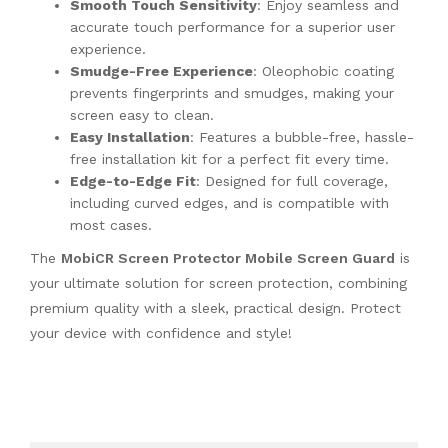
Smooth Touch Sensitivity
: Enjoy seamless and
accurate touch performance for a superior user
experience.
Smudge-Free Experience
: Oleophobic coating
prevents fingerprints and smudges, making your
screen easy to clean.
Easy Installation
: Features a bubble-free, hassle-
free installation kit for a perfect fit every time.
Edge-to-Edge Fit
: Designed for full coverage,
including curved edges, and is compatible with
most cases.
The
MobiCR Screen Protector Mobile Screen Guard
is
your ultimate solution for screen protection, combining
premium quality with a sleek, practical design. Protect
your device with confidence and style!