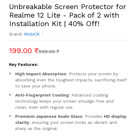
Unbreakable Screen Protector for
Realme 12 Lite - Pack of 2 with
Installation Kit | 40% Off!
Brand:
MobiCR
199.00 ₹
599.00 ₹
Key Features:
High Impact Absorption
: Protects your screen by
absorbing even the toughest impacts, sacrificing itself
to save your phone.
Anti-Fingerprint Coating
: Advanced coating
technology keeps your screen smudge-free and
clean, even with regular use.
Premium Japanese Asahi Glass
: Provides
HD display
clarity
, ensuring your screen looks as vibrant and
sharp as the original.