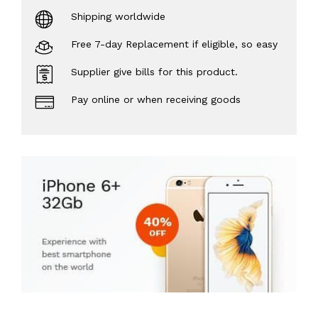
Shipping worldwide
Free 7-day Replacement if eligible, so easy
Supplier give bills for this product.
Pay online or when receiving goods