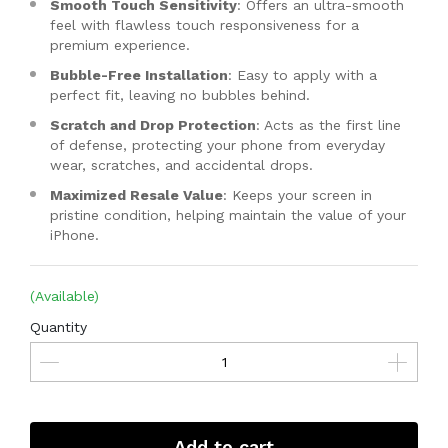
Smooth Touch Sensitivity
: Offers an ultra-smooth
feel with flawless touch responsiveness for a
premium experience.
Bubble-Free Installation
: Easy to apply with a
perfect fit, leaving no bubbles behind.
Scratch and Drop Protection
: Acts as the first line
of defense, protecting your phone from everyday
wear, scratches, and accidental drops.
Maximized Resale Value
: Keeps your screen in
pristine condition, helping maintain the value of your
iPhone.
(Available)
Quantity
Add to cart