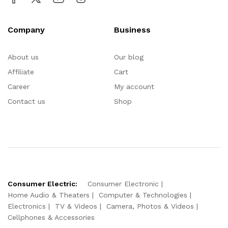
Company
Business
About us
Our blog
Affiliate
Cart
Career
My account
Contact us
Shop
Consumer Electric:
Consumer Electronic
Home Audio & Theaters
Computer & Technologies
Electronics
TV & Videos
Camera, Photos & Videos
Cellphones & Accessories