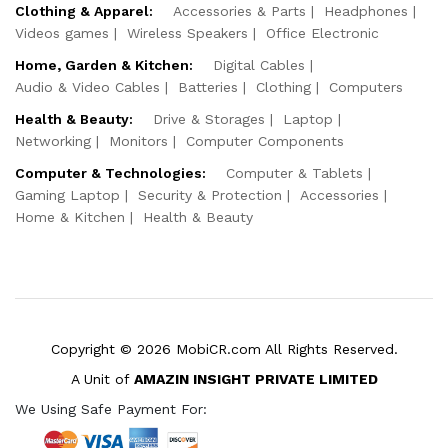
Clothing & Apparel:
Accessories & Parts
Headphones
Videos games
Wireless Speakers
Office Electronic
Home, Garden & Kitchen:
Digital Cables
Audio & Video Cables
Batteries
Clothing
Computers
Health & Beauty:
Drive & Storages
Laptop
Networking
Monitors
Computer Components
Computer & Technologies:
Computer & Tablets
Gaming Laptop
Security & Protection
Accessories
Home & Kitchen
Health & Beauty
Copyright © 2026 MobiCR.com All Rights Reserved.
A Unit of
AMAZIN INSIGHT PRIVATE LIMITED
We Using Safe Payment For: