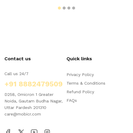
Contact us
Quick links
Call us 24/7
Privacy Policy
+91 8882479509
Terms & Conditions
Refund Policy
D258, Omicron 1 Greater
FAQs
Noida, Gautam Budha Nagar,
Uttar Pardesh 201310
care@mobicr.com