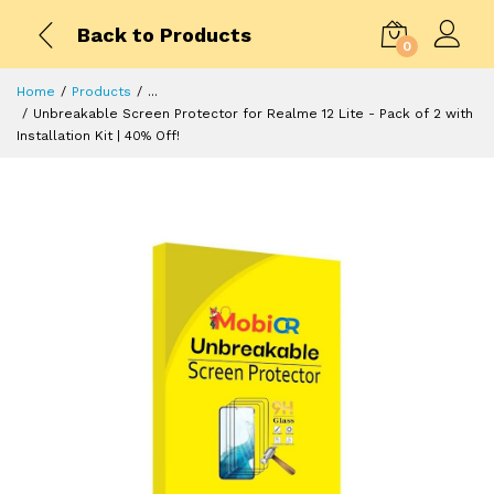
Back to Products
0
Home
Products
...
Unbreakable Screen Protector for Realme 12 Lite - Pack of 2 with
Installation Kit | 40% Off!