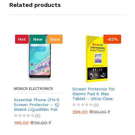
Related products
Hot
New
Sale
-62%
MOBICR ELECTRONICS
Screen Protector for
S
Xiaomi Pad 6 Max
Ou
Tablet - Ultra-Clear,
Ul
Essential Phone (PH‑1)
Scratch-Resistant,
Re
Screen Protector – IQ
(0)
Anti-Glare | Easy
Ea
Shield LiQuidSkin Full
299.00 ₹
799.00 ₹
2
Installation
Coverage HD Clear
(0)
Anti‑Bubble Film
199.00 ₹
799.00 ₹
(Case Friendly, 2‑Pack)