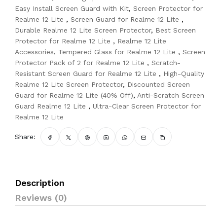
Easy Install Screen Guard with Kit
,
Screen Protector for
Realme 12 Lite
,
Screen Guard for Realme 12 Lite
,
Durable Realme 12 Lite Screen Protector
,
Best Screen
Protector for Realme 12 Lite
,
Realme 12 Lite
Accessories
,
Tempered Glass for Realme 12 Lite
,
Screen
Protector Pack of 2 for Realme 12 Lite
,
Scratch-
Resistant Screen Guard for Realme 12 Lite
,
High-Quality
Realme 12 Lite Screen Protector
,
Discounted Screen
Guard for Realme 12 Lite (40% Off)
,
Anti-Scratch Screen
Guard Realme 12 Lite
,
Ultra-Clear Screen Protector for
Realme 12 Lite
Share:
Description
Reviews (0)