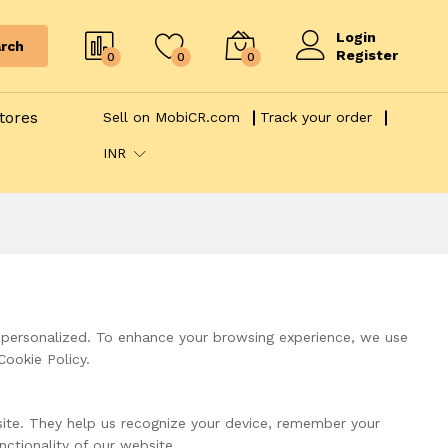
Login
rch
Register
0
0
0
tores
Sell on MobiCR.com
Track your order
INR
 personalized. To enhance your browsing experience, we use
Cookie Policy.
bsite. They help us recognize your device, remember your
ctionality of our website.