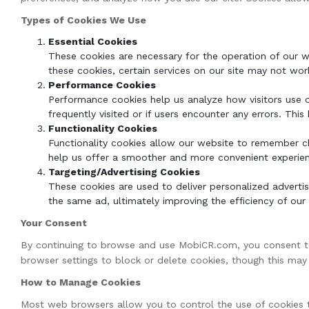
Types of Cookies We Use
Essential Cookies
These cookies are necessary for the operation of our w
these cookies, certain services on our site may not wor
Performance Cookies
Performance cookies help us analyze how visitors use o
frequently visited or if users encounter any errors. Thi
Functionality Cookies
Functionality cookies allow our website to remember ch
help us offer a smoother and more convenient experienc
Targeting/Advertising Cookies
These cookies are used to deliver personalized adverti
the same ad, ultimately improving the efficiency of our 
Your Consent
By continuing to browse and use MobiCR.com, you consent to 
browser settings to block or delete cookies, though this ma
How to Manage Cookies
Most web browsers allow you to control the use of cookies t