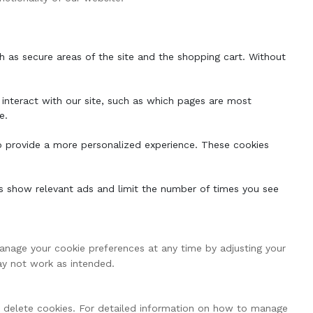
h as secure areas of the site and the shopping cart. Without
interact with our site, such as which pages are most
e.
o provide a more personalized experience. These cookies
s show relevant ads and limit the number of times you see
anage your cookie preferences at any time by adjusting your
ay not work as intended.
r delete cookies. For detailed information on how to manage