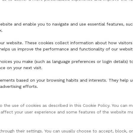
ebsite and enable you to navigate and use essential features, suc
k.
ur website. These cookies collect information about how visitors 
s helps us improve the performance and functionality of our websit
oices you make (such as language preferences or login details) t
e on your next visit.
sements based on your browsing habits and interests. They help u
advertising efforts.
the use of cookies as described in this Cookie Policy. You can m
y affect your user experience and some features of the website m
hrough their settings. You can usually choose to accept, block, o