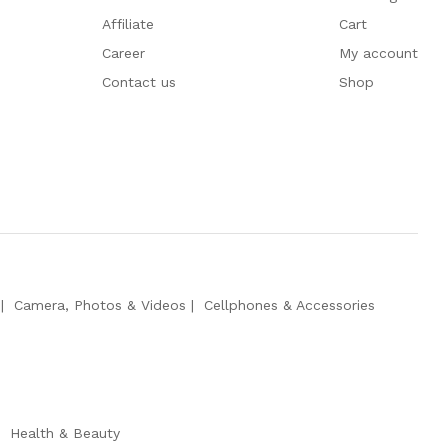
Affiliate
Cart
Career
My account
Contact us
Shop
Camera, Photos & Videos
Cellphones & Accessories
Health & Beauty