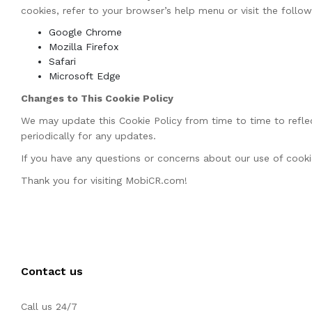
cookies, refer to your browser’s help menu or visit the follo
Google Chrome
Mozilla Firefox
Safari
Microsoft Edge
Changes to This Cookie Policy
We may update this Cookie Policy from time to time to reflec
periodically for any updates.
If you have any questions or concerns about our use of cookie
Thank you for visiting MobiCR.com!
Contact us
Call us 24/7