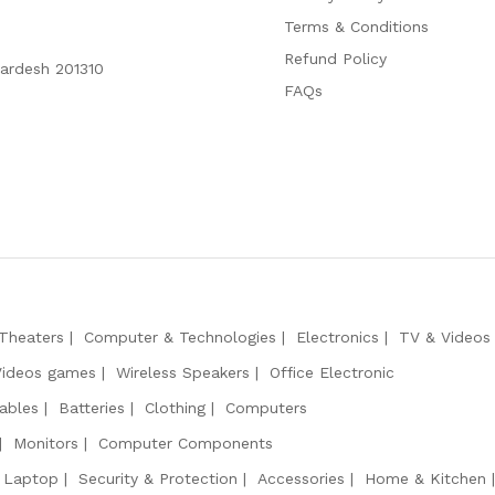
Terms & Conditions
Refund Policy
Pardesh 201310
FAQs
Theaters
Computer & Technologies
Electronics
TV & Videos
Videos games
Wireless Speakers
Office Electronic
ables
Batteries
Clothing
Computers
Monitors
Computer Components
 Laptop
Security & Protection
Accessories
Home & Kitchen