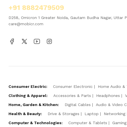
+91 8882479509
D258, Omicron 1 Greater Noida, Gautam Budha Nagar, Uttar 
care@mobicr.com
Consumer Electric:
Consumer Electronic
Home Audio & 
Clothing & Apparel:
Accessories & Parts
Headphones
Home, Garden & Kitchen:
Digital Cables
Audio & Video C
Health & Beauty:
Drive & Storages
Laptop
Networking
Computer & Technologies:
Computer & Tablets
Gaming