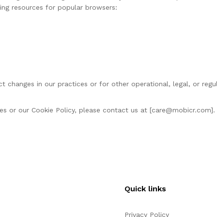
wing resources for popular browsers:
t changes in our practices or for other operational, legal, or reg
s or our Cookie Policy, please contact us at [
care@mobicr.com
].
Quick links
Privacy Policy