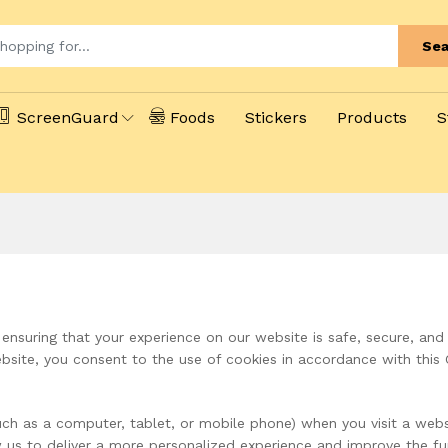
Sea
ScreenGuard
Foods
Stickers
Products
S
nsuring that your experience on our website is safe, secure, and
bsite, you consent to the use of cookies in accordance with this 
(such as a computer, tablet, or mobile phone) when you visit a we
 us to deliver a more personalized experience and improve the fun