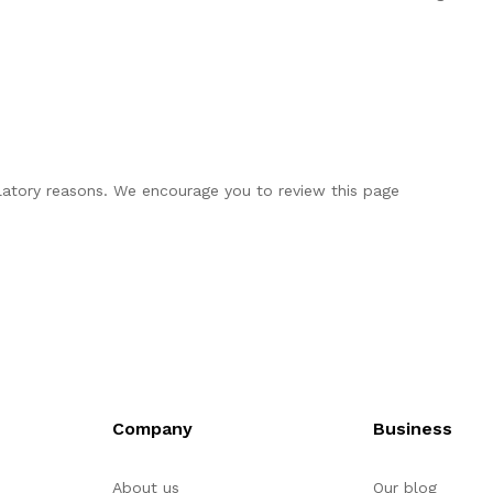
ulatory reasons. We encourage you to review this page
Company
Business
About us
Our blog