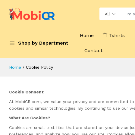
All
Home
Tshirts
Shop by Department
Contact
Home
Cookie Policy
Cookie Consent
At MobiCR.com, we value your privacy and are committed to e
cookies and similar technologies. By continuing to use our we
What Are Cookies?
Cookies are small text files that are stored on your device 
preferences, and analyze how you use our site. Cookies allow